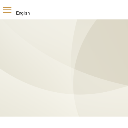
English